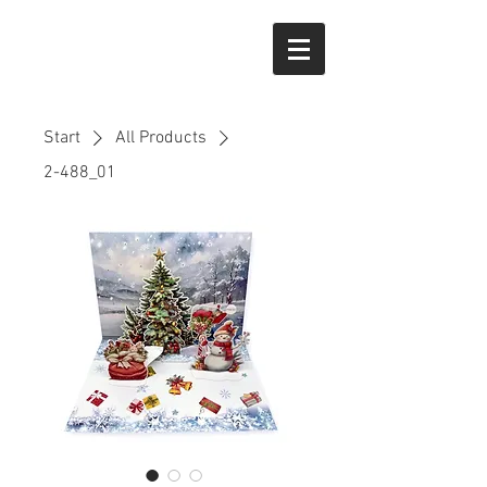
Start
All Products
2-488_01